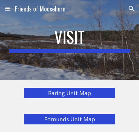
Friends of Moosehorn
Skip to main content
Skip to navigation
VISIT
Baring Unit Map
Edmunds Unit Map