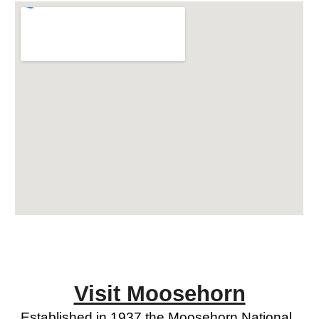
Visit Moosehorn
Established in 1937 the Moosehorn National