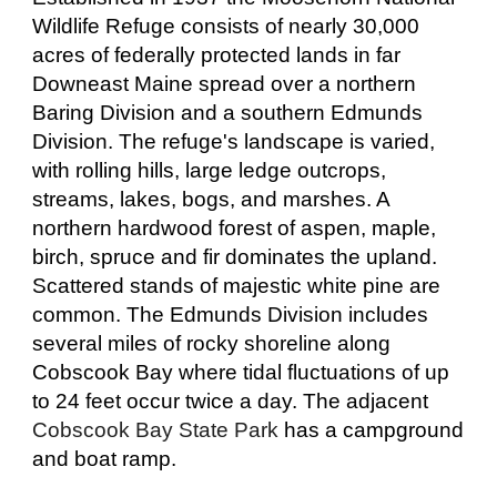
Wildlife Refuge consists of nearly 30,000
acres of federally protected lands in far
Downeast Maine spread over a northern
Baring Division and a southern Edmunds
Division. The refuge's landscape is varied,
with rolling hills, large ledge outcrops,
streams, lakes, bogs, and marshes. A
northern hardwood forest of aspen, maple,
birch, spruce and fir dominates the upland.
Scattered stands of majestic white pine are
common. The Edmunds Division includes
several miles of rocky shoreline along
Cobscook Bay where tidal fluctuations of up
to 24 feet occur twice a day. The adjacent
Cobscook Bay State Park
has a campground
and boat ramp.