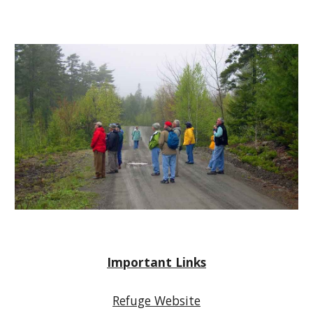
Important Links
Refuge Website